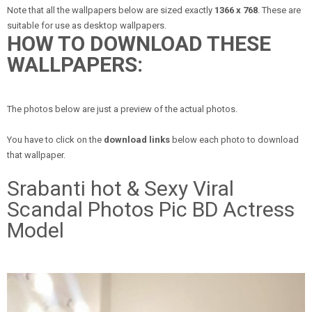
Note that all the wallpapers below are sized exactly
1366 x 768
. These are
suitable for use as desktop wallpapers.
HOW TO DOWNLOAD THESE
WALLPAPERS:
The photos below are just a preview of the actual photos.
You have to click on the
download links
below each photo to download
that wallpaper.
Srabanti hot & Sexy Viral
Scandal Photos Pic BD Actress
Model