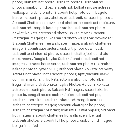
photo; srabahti hot photo; srabanti photos; srabonti hd
photos; sarabonti hd pic; srabnti hot; kolkata movie actress
wallpaper; srabnti photo; Srabonti hot photo com; bagole
heroen sabonte potos; photos of srabonti; sarabonti photos;
Srabanti Chatterjeee down load photos; srabonti actor picture;
srabonti hd; Bangali horoin photo hd; srabonti hot photo
dawlot; kolkata actress hd photo; Shikari movie Srabanti
Chatterjee images; shuvosree hd photo wallpaper download;
Srabanti Chatterjee free wallpaper image; srabanti chatterjee
image; Srabanti cute picture; srabanti photo download;
srabonti best nice hd photo; srabonti chatterjee hot hd pic
most recent; Bangla Nayika Srabanti photo; srabonti hot
images; Srabonti hot in saree; Srabonti hot photo HD; srabonti
naked photo tollywod 2015; srabonti photo kolkata; srabonty
actress hot photo; hot srabonti photos; hptt /sabanti www
com; imaj srabhanti; kolkata actors srabonti photo albem;
Beguli shinema shabontika nayika Photos Hd com; kolkata
actress srabonti photo; Sabanti Hd images; sabonte ka hd
photo in; bengali actres srabonti pics; sabonti hot pic;
sarabanti poto kol; sarabantiphoto bd; bengali actress
srabanti chatterjee images; srabanti chatterjee hd photo;
srabanti chatterjee hot video; srabanti HD wallpapers; Srabanti
hot images; srabonti chatterjee hd wallpapers; bengali
srabonti photos; srabonti full hd photos; srabonti hd images
bengali married