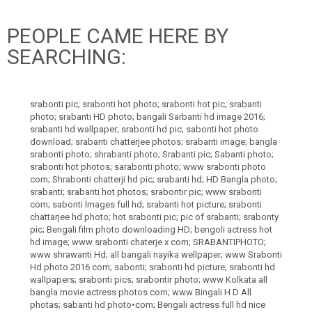
PEOPLE CAME HERE BY
SEARCHING:
srabonti pic; srabonti hot photo; srabonti hot pic; srabanti
photo; srabanti HD photo; bangali Sarbanti hd image 2016;
srabanti hd wallpaper; srabonti hd pic; sabonti hot photo
download; srabanti chatterjee photos; srabanti image; bangla
srabonti photo; shrabanti photo; Srabanti pic; Sabanti photo;
srabonti hot photos; sarabonti photo; www srabonti photo
com; Shrabonti chatterji hd pic; srabanti hd; HD Bangla photo;
srabanti; srabanti hot photos; srabontir pic; www srabonti
com; sabonti lmages full hd; srabanti hot picture; srabonti
chattarjee hd photo; hot srabonti pic; pic of srabanti; srabonty
pic; Bengali film photo downloading HD; bengoli actress hot
hd image; www srabonti chaterje x com; SRABANTIPHOTO;
www shrawanti Hd; all bangali nayika wellpaper; www Srabonti
Hd photo 2016 com; sabonti; srabonti hd picture; srabonti hd
wallpapers; srabonti pics; srabontir photo; www Kolkata all
bangla movie actress photos com; www Bingali H D All
photas; sabanti hd photo•com; Bengali actress full hd nice