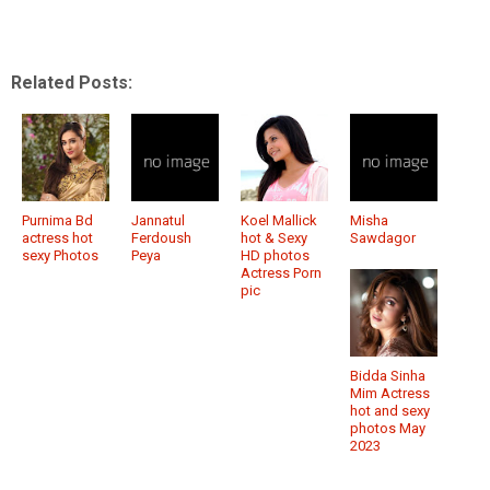
Related Posts:
Purnima Bd
Jannatul
Koel Mallick
Misha
actress hot
Ferdoush
hot & Sexy
Sawdagor
sexy Photos
Peya
HD photos
Actress Porn
pic
Bidda Sinha
Mim Actress
hot and sexy
photos May
2023