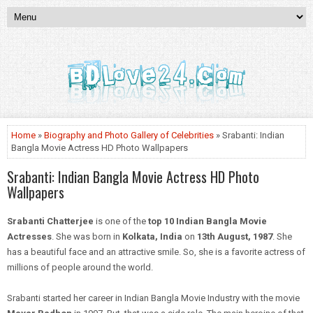
Home
»
Biography and Photo Gallery of Celebrities
» Srabanti: Indian
Bangla Movie Actress HD Photo Wallpapers
Srabanti: Indian Bangla Movie Actress HD Photo
Wallpapers
Srabanti Chatterjee
is one of the
top 10 Indian Bangla Movie
Actresses
. She was born in
Kolkata, India
on
13th August, 1987
. She
has a beautiful face and an attractive smile. So, she is a favorite actress of
millions of people around the world.
Srabanti started her career in Indian
Bangla
Movie Industry
with the movie