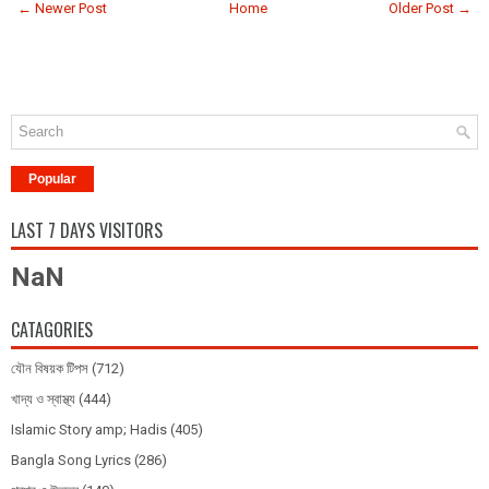
← Newer Post
Home
Older Post →
Popular
LAST 7 DAYS VISITORS
NaN
CATAGORIES
যৌন বিষয়ক টিপস
(712)
খাদ্য ও স্বাস্থ্য
(444)
Islamic Story amp; Hadis
(405)
Bangla Song Lyrics
(286)