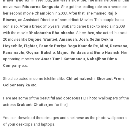
Mayar Badhon
in 1997. But, that was a side
role
. The main heroine of that
movie was
Rituparna Sengupta
. She got the leading role as a heroine in
her second movie
Champion
in 2003. After that, she married
Rajib
Biswas
, an Assistant Director of some Hindi Movies. This couple has a
son also. After a
break
of
5 years
, Srabanti came back to media in 2008
with the movie
Bhalobasha Bhalobasha
. Since then, she acted in about
20 movies like
Dujone
,
Wanted
,
Amanush
,
Josh
,
Sedin Dekha
Hoyechilo
,
Fighter
,
Faande Poriya Boga Kaande Re
,
Idiot
,
Deewana
,
Kanamachi
,
Goynar Baksho
,
Majnu
,
Bindaas
and
Buno Haansh
. Her
upcoming movies are
Amar
Tumi
,
Kathmandu
,
Nabajibon Bima
Company
etc.
She also acted in some telefilms like
Chhadmabeshi
,
Shortcut Prem
,
Golper Nayika
etc.
Here are some of the beautiful and gorgeous HD Photo Wallpapers of the
actress
Srabanti Chatterjee
for the
]
.
You can download these images and use these as the photo wallpapers
of your desktops and laptops.