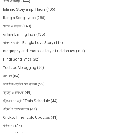
খাদ্য ও স্বাস্থ্য
(444)
Islamic Story amp; Hadis
(405)
Bangla Song Lyrics
(286)
প্রশ্ন ও উত্তর
(140)
online Earning Tips
(135)
ভালবাসার গল্প - Bangla Love Story
(114)
Biography and Photo Gallery of Celebrities
(101)
Hindi Song lyrics
(92)
Youtube Vblogging
(90)
সাধারণ
(64)
আবাসিক হোটেল দেহ ব্যবসা
(55)
স্বাস্থ্য ও চিকিৎসা
(49)
ট্রেনের সময়সূচি/ Train Schedule
(44)
সৌন্দর্য ও ত্বকের যত্ন
(44)
Cricket Time Table Updates
(41)
পতিতালয়
(24)