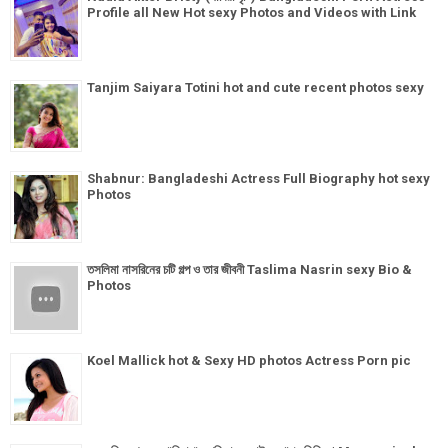
Profile all New Hot sexy Photos and Videos with Link
Tanjim Saiyara Totini hot and cute recent photos sexy
Shabnur: Bangladeshi Actress Full Biography hot sexy
Photos
তসলিমা নাসরিনের চটি গল্প ও তার জীবনী Taslima Nasrin sexy Bio &
Photos
Koel Mallick hot & Sexy HD photos Actress Porn pic