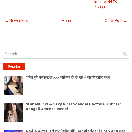
Internet 44 TK
7 days
← Newer Post
Home
Older Post →
Popular
নাদিয়া বৃষ্টি বাংলাদেশের xxx নায়িকার হট হট ছবি ও তার বিস্তারিত তথ্য
Srabanti hot & Sexy Viral Scandal Photos Pic Indian
Bengali Actress Model
Nadia Akter Bristy (নাদিয়া বৃষ্টি) Bangladeshi Porn Actress