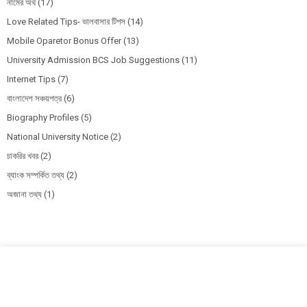
নামের অর্থ
(17)
Love Related Tips- ভালবাসার টিপস
(14)
Mobile Oparetor Bonus Offer
(13)
University Admission BCS Job Suggestions
(11)
Internet Tips
(7)
বাংলাদেশ সঞ্চয়পত্র
(6)
Biography Profiles
(5)
National University Notice
(2)
চাকরির খবর
(2)
ব্যাংক সম্পর্কিত তথ্য
(2)
অজানা তথ্য
(1)