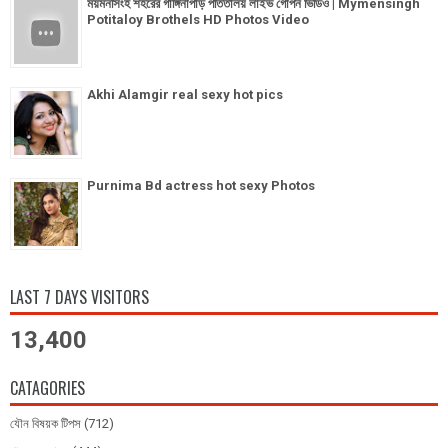
ময়মনসিংহ শহরের গাঙ্গিনাপাড় পতিতালয় লাইভ গোপন ভিডিও | Mymensingh
Potitaloy Brothels HD Photos Video
Akhi Alamgir real sexy hot pics
Purnima Bd actress hot sexy Photos
LAST 7 DAYS VISITORS
13,400
CATAGORIES
যৌন বিষয়ক টিপস
(712)