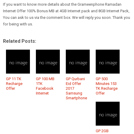
If you want to know more details about the Grameenphone Ramadan
Internet Offer 100% Bonus MB at 4GB Internet pack and 8GB Internet Pack,
You can ask to us via the comment box. We will reply you soon. Thank you
for being with us.
Related Posts:
GP 11 TK
GP 100 MB
GP Qurbani
GP 500
Recharge
1TK
Eid Offer
Minutes 153
Offer
Facebook
2017
TK Recharge
Internet
Samsung
Offer
Smartphone
GP 2GB