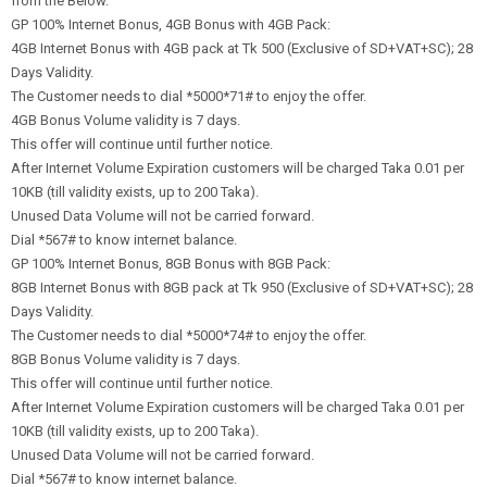
from the Below.
GP 100% Internet Bonus, 4GB Bonus with 4GB Pack:
4GB Internet Bonus with 4GB pack at Tk 500 (Exclusive of SD+VAT+SC); 28
Days Validity.
The Customer needs to dial *5000*71# to enjoy the offer.
4GB Bonus Volume validity is 7 days.
This offer will continue until further notice.
After Internet Volume Expiration customers will be charged Taka 0.01 per
10KB (till validity exists, up to 200 Taka).
Unused Data Volume will not be carried forward.
Dial *567# to know internet balance.
GP 100% Internet Bonus, 8GB Bonus with 8GB Pack:
8GB Internet Bonus with 8GB pack at Tk 950 (Exclusive of SD+VAT+SC); 28
Days Validity.
The Customer needs to dial *5000*74# to enjoy the offer.
8GB Bonus Volume validity is 7 days.
This offer will continue until further notice.
After Internet Volume Expiration customers will be charged Taka 0.01 per
10KB (till validity exists, up to 200 Taka).
Unused Data Volume will not be carried forward.
Dial *567# to know internet balance.