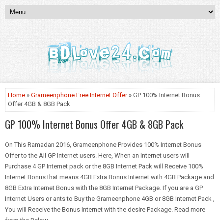
Home
»
Grameenphone Free Internet Offer
» GP 100% Internet Bonus
Offer 4GB & 8GB Pack
GP 100% Internet Bonus Offer 4GB & 8GB Pack
On This Ramadan 2016, Grameenphone Provides 100% Internet Bonus
Offer to the All GP Internet users. Here, When an Internet users will
Purchase 4 GP Internet pack or the 8GB Internet Pack will Receive 100%
Internet Bonus that means 4GB Extra Bonus Internet with 4GB Package and
8GB Extra Internet Bonus with the 8GB Internet Package. If you are a GP
Internet Users or ants to Buy the Grameenphone 4GB or 8GB Internet Pack ,
You will Receive the Bonus Internet with the desire Package. Read more