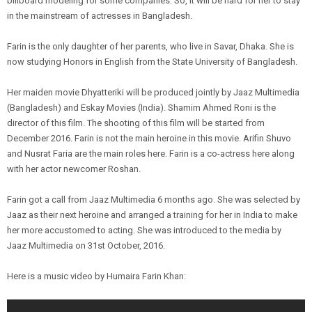
billboard modeling for some companies. So, it will be hard for her to stay
in the mainstream of actresses in Bangladesh.
Farin is the only daughter of her parents, who live in Savar, Dhaka. She is
now studying Honors in English from the State University of Bangladesh.
Her maiden movie Dhyatteriki will be produced jointly by Jaaz Multimedia
(Bangladesh) and Eskay Movies (India). Shamim Ahmed Roni is the
director of this film. The shooting of this film will be started from
December 2016. Farin is not the main heroine in this movie. Arifin Shuvo
and Nusrat Faria are the main roles here. Farin is a co-actress here along
with her actor newcomer Roshan.
Farin got a call from Jaaz Multimedia 6 months ago. She was selected by
Jaaz as their next heroine and arranged a training for her in India to make
her more accustomed to acting. She was introduced to the media by
Jaaz Multimedia on 31st October, 2016.
Here is a music video by Humaira Farin Khan: