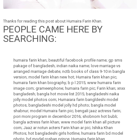
Thanks for reading this post about Humaira Farin Khan.
PEOPLE CAME HERE BY
SEARCHING:
humaira farin khan; beautiful facebook profile name; gp sms
pakage of bangladesh; indian naika name; love marriage vs
arranged marriage debate; nctb books of class 9-10 in bangla
version; model farin khan new hot; Humaira farin khan pic;
humaira farin khan biography; b p l 2015; www humaira farin
image com; grameenphone; humaira farin pic; Farin khan; xnxx
bangladesh; bangla hot movie list 2015; bangladeshi naika
jolly model photos com; Humaiara farin bangldeshi model
photos; bangladeshi model jolly hd photo; bangla model
shabnur; model Humaira farin pic; bengali jaaz actress farin;
pori moni program in decembor 2016; shobnom hot bubli;
bangla actress farin khan; www model farin khan all picture
com; Jaaz ar notun acters Farin khan ar pic; Ishika Khan
Photos; hot bangladeshi girls hotline; humaira farin bd model
photo; bd model roshan prince; Humaira farin khan