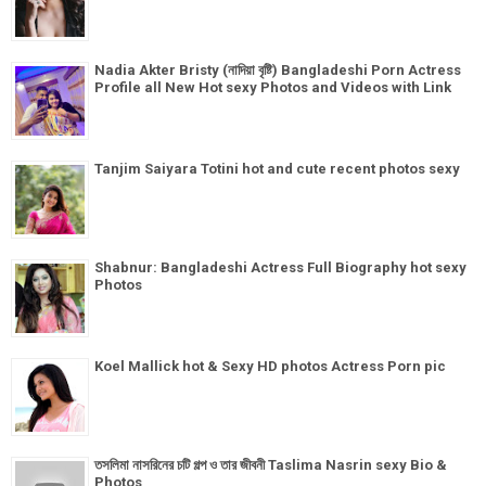
Nadia Akter Bristy (নাদিয়া বৃষ্টি) Bangladeshi Porn Actress
Profile all New Hot sexy Photos and Videos with Link
Tanjim Saiyara Totini hot and cute recent photos sexy
Shabnur: Bangladeshi Actress Full Biography hot sexy
Photos
Koel Mallick hot & Sexy HD photos Actress Porn pic
তসলিমা নাসরিনের চটি গল্প ও তার জীবনী Taslima Nasrin sexy Bio &
Photos