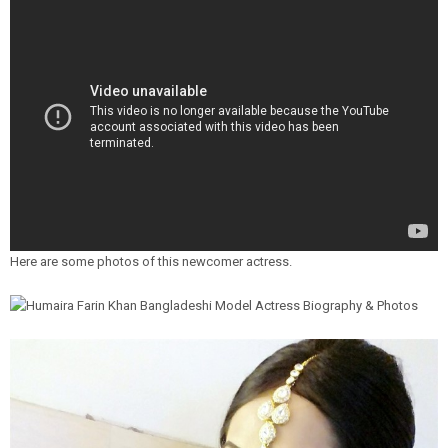
Here are some photos of this newcomer actress.