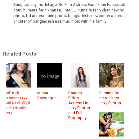
Bangladeshy model age; Bd Film Actress Farin khan Facebook
com; humaira farin khan HD IMAGE; humaira farin khan new hd
photo; bd actress farin photo; bangladeshi newcomer actress;
crickter of bangladesh nazimudin pic with his family
Related Posts:
নাদিয়া বৃষ্টি
Misha
Rangan
Purnima Bd
বাংলাদেশের xxx
Sawdagor
Riddo:
actress hot
নায়িকার হট হট ছবি
Actress Hot
sexy Photos
ও তার বিস্তারিত
sexy Photos
তথ্য
and Full
Biography