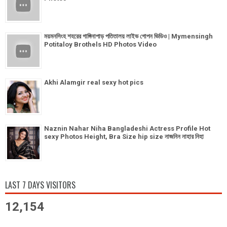
ময়মনসিংহ শহরের গাঙ্গিনাপাড় পতিতালয় লাইভ গোপন ভিডিও | Mymensingh
Potitaloy Brothels HD Photos Video
Akhi Alamgir real sexy hot pics
Naznin Nahar Niha Bangladeshi Actress Profile Hot
sexy Photos Height, Bra Size hip size নাজনিন নাহার নিহা
LAST 7 DAYS VISITORS
12,154