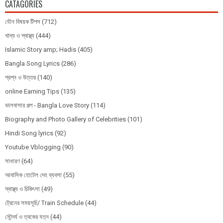
CATAGORIES
যৌন বিষয়ক টিপস
(712)
খাদ্য ও স্বাস্থ্য
(444)
Islamic Story amp; Hadis
(405)
Bangla Song Lyrics
(286)
প্রশ্ন ও উত্তর
(140)
online Earning Tips
(135)
ভালবাসার গল্প - Bangla Love Story
(114)
Biography and Photo Gallery of Celebrities
(101)
Hindi Song lyrics
(92)
Youtube Vblogging
(90)
সাধারণ
(64)
আবাসিক হোটেল দেহ ব্যবসা
(55)
স্বাস্থ্য ও চিকিৎসা
(49)
ট্রেনের সময়সূচি/ Train Schedule
(44)
সৌন্দর্য ও ত্বকের যত্ন
(44)