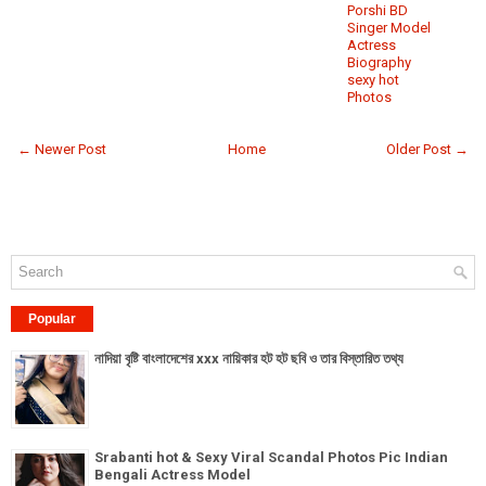
Porshi BD
Singer Model
Actress
Biography
sexy hot
Photos
← Newer Post
Home
Older Post →
Popular
নাদিয়া বৃষ্টি বাংলাদেশের xxx নায়িকার হট হট ছবি ও তার বিস্তারিত তথ্য
Srabanti hot & Sexy Viral Scandal Photos Pic Indian
Bengali Actress Model