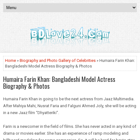
Home
»
Biography and Photo Gallery of Celebrities
» Humaira Farin Khan:
Bangladeshi Model Actress Biography & Photos
Humaira Farin Khan: Bangladeshi Model Actress
Biography & Photos
Humaira Farin Khan in going to be the next actress from Jaaz Multimedia.
After Mahiya
Mahi
, Nusrat
Faria
and Falguni Ahmed Joly, she will be acting
in a new Jaaz film “Dhyatteriki”.
Farin is a newcomer in the field of films. She has never acted in
any kind
of
drama or movies earlier. She has an experience of ramp modeling and