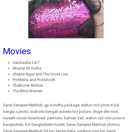
Movies
Valobasha 24/7
Moynar Eti Kotha
Shupta Agun and The Cross Line
Protikkha and Protishodh
Shalboner Mohua
The Blind Women
Sanai Sanayee Mahbub; gp bondhu package; walton rm3 price in bd;
bangla x photo; srabonti bengali actress hot picture; chuye dile mon;
musafir movie download; parimoni; Salman Sah; walton zx2 mini price in
bangladesh; hot bangladeshi model; Sanai Sanayee Mahbub photos;
Sanai Sanayee Mahbub hd pic; tanzin tisha; xvideos com bd; Sanai