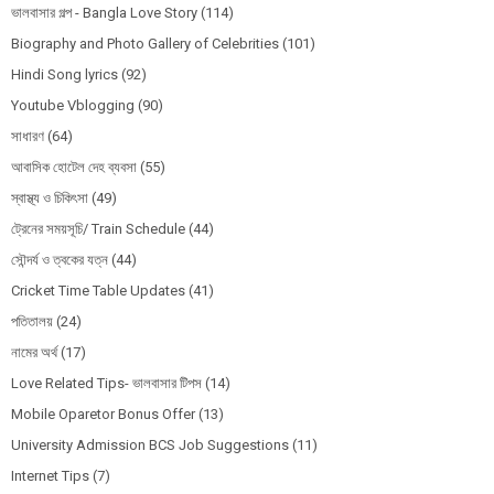
ভালবাসার গল্প - Bangla Love Story
(114)
Biography and Photo Gallery of Celebrities
(101)
Hindi Song lyrics
(92)
Youtube Vblogging
(90)
সাধারণ
(64)
আবাসিক হোটেল দেহ ব্যবসা
(55)
স্বাস্থ্য ও চিকিৎসা
(49)
ট্রেনের সময়সূচি/ Train Schedule
(44)
সৌন্দর্য ও ত্বকের যত্ন
(44)
Cricket Time Table Updates
(41)
পতিতালয়
(24)
নামের অর্থ
(17)
Love Related Tips- ভালবাসার টিপস
(14)
Mobile Oparetor Bonus Offer
(13)
University Admission BCS Job Suggestions
(11)
Internet Tips
(7)