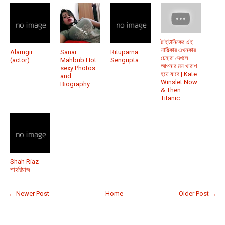
টাইটানিকের এই
নায়িকার এখনকার
Alamgir
Sanai
Rituparna
চেহারা দেখলে
(actor)
Mahbub Hot
Sengupta
আপনার মন খারাপ
sexy Photos
হয়ে যাবে | Kate
and
Winslet Now
Biography
& Then
Titanic
Shah Riaz -
শাহরিয়াজ
← Newer Post
Home
Older Post →