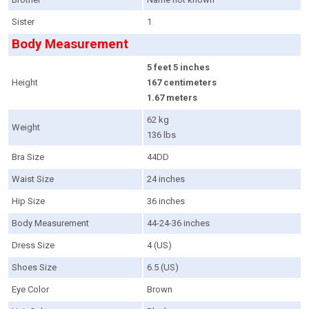
Sister
1
Body Measurement
5 feet 5 inches
Height
167 centimeters
1.67 meters
62 kg
Weight
136 lbs
Bra Size
44DD
Waist Size
24 inches
Hip Size
36 inches
Body Measurement
44-24-36 inches
Dress Size
4 (US)
Shoes Size
6.5 (US)
Eye Color
Brown