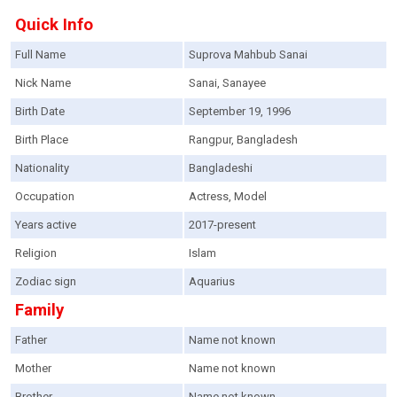
Quick Info
Full Name
Suprova Mahbub Sanai
Nick Name
Sanai, Sanayee
Birth Date
September 19, 1996
Birth Place
Rangpur, Bangladesh
Nationality
Bangladeshi
Occupation
Actress, Model
Years active
2017-present
Religion
Islam
Zodiac sign
Aquarius
Family
Father
Name not known
Mother
Name not known
Brother
Name not known