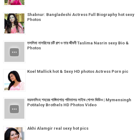
Shabnur: Bangladeshi Actress Full Biography hot sexy
Photos
তসলিমা নাসরিনের চটি গল্প ও তার জীবনী Taslima Nasrin sexy Bio &
Photos
Koel Mallick hot & Sexy HD photos Actress Porn pic
ময়মনসিংহ শহরের গাঙ্গিনাপাড় পতিতালয় লাইভ গোপন ভিডিও | Mymensingh
Potitaloy Brothels HD Photos Video
Akhi Alamgir real sexy hot pics