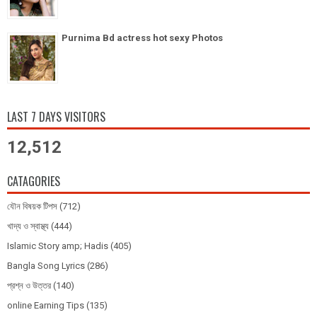
Purnima Bd actress hot sexy Photos
LAST 7 DAYS VISITORS
12,512
CATAGORIES
যৌন বিষয়ক টিপস
(712)
খাদ্য ও স্বাস্থ্য
(444)
Islamic Story amp; Hadis
(405)
Bangla Song Lyrics
(286)
প্রশ্ন ও উত্তর
(140)
online Earning Tips
(135)