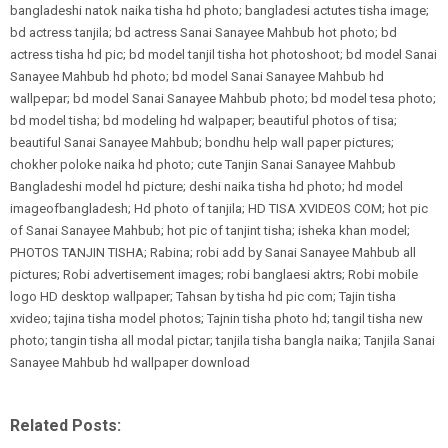
bangladeshi natok naika tisha hd photo; bangladesi actutes tisha image;
bd actress tanjila; bd actress Sanai Sanayee Mahbub hot photo; bd
actress tisha hd pic; bd model tanjil tisha hot photoshoot; bd model Sanai
Sanayee Mahbub hd photo; bd model Sanai Sanayee Mahbub hd
wallpepar; bd model Sanai Sanayee Mahbub photo; bd model tesa photo;
bd model tisha; bd modeling hd walpaper; beautiful photos of tisa;
beautiful Sanai Sanayee Mahbub; bondhu help wall paper pictures;
chokher poloke naika hd photo; cute Tanjin Sanai Sanayee Mahbub
Bangladeshi model hd picture; deshi naika tisha hd photo; hd model
imageofbangladesh; Hd photo of tanjila; HD TISA XVIDEOS COM; hot pic
of Sanai Sanayee Mahbub; hot pic of tanjint tisha; isheka khan model;
PHOTOS TANJIN TISHA; Rabina; robi add by Sanai Sanayee Mahbub all
pictures; Robi advertisement images; robi banglaesi aktrs; Robi mobile
logo HD desktop wallpaper; Tahsan by tisha hd pic com; Tajin tisha
xvideo; tajina tisha model photos; Tajnin tisha photo hd; tangil tisha new
photo; tangin tisha all modal pictar; tanjila tisha bangla naika; Tanjila Sanai
Sanayee Mahbub hd wallpaper download
Related Posts: