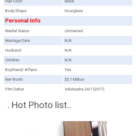
Hair Color
Black
Body Shape
Hourglass
Personal Info
Marital Status
Unmarried
Marriage Date
N/A
Husband
N/A
Children
N/A
Boyfriend/ Affairs
Yes
Net Worth
$0.1 Million
Film Debut
Valobasha 24/7 (2017)
. Hot Photo list..