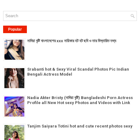
Popular
নাদিয়া বৃষ্টি বাংলাদেশের xxx নায়িকার হট হট ছবি ও তার বিস্তারিত তথ্য
Srabanti hot & Sexy Viral Scandal Photos Pic Indian
Bengali Actress Model
Nadia Akter Bristy (নাদিয়া বৃষ্টি) Bangladeshi Porn Actress
Profile all New Hot sexy Photos and Videos with Link
Tanjim Saiyara Totini hot and cute recent photos sexy