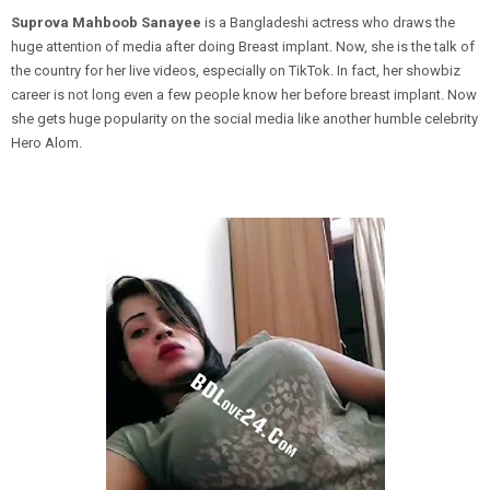
Suprova Mahboob Sanayee
is a Bangladeshi actress who draws the
huge attention of media after doing Breast implant. Now, she is the talk of
the country for her live videos, especially on TikTok. In fact, her showbiz
career is not long even a few people know her before breast implant. Now
she gets huge popularity on the social media like another humble celebrity
Hero Alom.