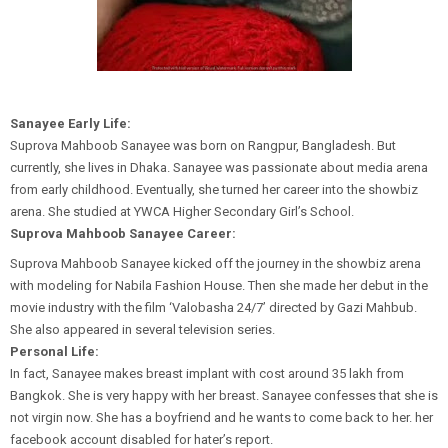
Sanayee Early Life:
Suprova Mahboob Sanayee was born on Rangpur, Bangladesh. But
currently, she lives in Dhaka. Sanayee was passionate about media arena
from early childhood. Eventually, she turned her career into the showbiz
arena. She studied at YWCA Higher Secondary Girl’s School.
Suprova Mahboob Sanayee Career:
Suprova Mahboob Sanayee kicked off the journey in the showbiz arena
with modeling for Nabila Fashion House. Then she made her debut in the
movie industry with the film ‘Valobasha 24/7’ directed by Gazi Mahbub.
She also appeared in several television series.
Personal Life:
In fact, Sanayee makes breast implant with cost around 35 lakh from
Bangkok. She is very happy with her breast. Sanayee confesses that she is
not virgin now. She has a boyfriend and he wants to come back to her. her
facebook account disabled for hater’s report.