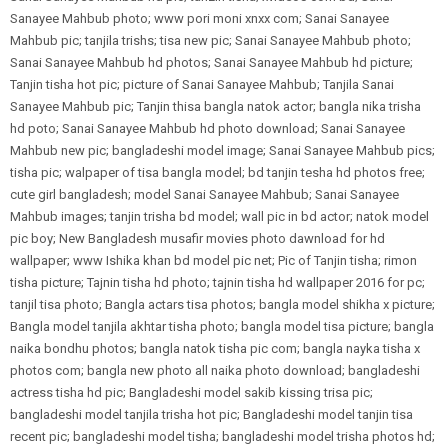
Sanayee Mahbub photo; www pori moni xnxx com; Sanai Sanayee
Mahbub pic; tanjila trishs; tisa new pic; Sanai Sanayee Mahbub photo;
Sanai Sanayee Mahbub hd photos; Sanai Sanayee Mahbub hd picture;
Tanjin tisha hot pic; picture of Sanai Sanayee Mahbub; Tanjila Sanai
Sanayee Mahbub pic; Tanjin thisa bangla natok actor; bangla nika trisha
hd poto; Sanai Sanayee Mahbub hd photo download; Sanai Sanayee
Mahbub new pic; bangladeshi model image; Sanai Sanayee Mahbub pics;
tisha pic; walpaper of tisa bangla model; bd tanjin tesha hd photos free;
cute girl bangladesh; model Sanai Sanayee Mahbub; Sanai Sanayee
Mahbub images; tanjin trisha bd model; wall pic in bd actor; natok model
pic boy; New Bangladesh musafir movies photo dawnload for hd
wallpaper; www Ishika khan bd model pic net; Pic of Tanjin tisha; rimon
tisha picture; Tajnin tisha hd photo; tajnin tisha hd wallpaper 2016 for pc;
tanjil tisa photo; Bangla actars tisa photos; bangla model shikha x picture;
Bangla model tanjila akhtar tisha photo; bangla model tisa picture; bangla
naika bondhu photos; bangla natok tisha pic com; bangla nayka tisha x
photos com; bangla new photo all naika photo download; bangladeshi
actress tisha hd pic; Bangladeshi model sakib kissing trisa pic;
bangladeshi model tanjila trisha hot pic; Bangladeshi model tanjin tisa
recent pic; bangladeshi model tisha; bangladeshi model trisha photos hd;