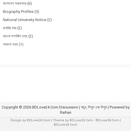
বাংলাদেশ সঞ্চয়পত্র
(6)
Biography Profiles
(5)
National University Notice
(2)
চাকরির খবর
(2)
ব্যাংক সম্পর্কিত তথ্য
(2)
অজানা তথ্য
(1)
Copyright ©
2026
BDLove24.Com Discussion | পড়ুন, শিখুন এবং লিখুন
| Powered by
Raihan
Design by
BDLove24.Com
| Theme by
BDLove24.Com
-
BDLove24.Com
|
BDLove24.Com