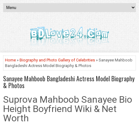
Home
»
Biography and Photo Gallery of Celebrities
» Sanayee Mahboob
Bangladeshi Actress Model Biography & Photos
Sanayee Mahboob Bangladeshi Actress Model Biography
& Photos
Suprova Mahboob Sanayee Bio
Height Boyfriend Wiki & Net
Worth