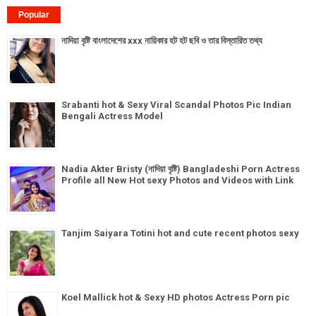
Popular
নাদিয়া বৃষ্টি বাংলাদেশের xxx নায়িকার হট হট ছবি ও তার বিস্তারিত তথ্য
Srabanti hot & Sexy Viral Scandal Photos Pic Indian
Bengali Actress Model
Nadia Akter Bristy (নাদিয়া বৃষ্টি) Bangladeshi Porn Actress
Profile all New Hot sexy Photos and Videos with Link
Tanjim Saiyara Totini hot and cute recent photos sexy
Koel Mallick hot & Sexy HD photos Actress Porn pic