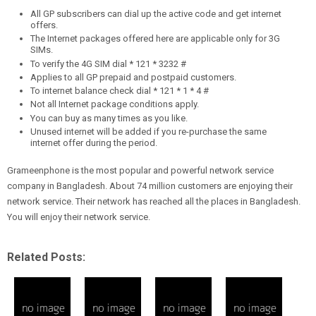
All GP subscribers can dial up the active code and get internet
offers.
The Internet packages offered here are applicable only for 3G
SIMs.
To verify the 4G SIM dial * 121 * 3232 #
Applies to all GP prepaid and postpaid customers.
To internet balance check dial * 121 * 1 * 4 #
Not all Internet package conditions apply.
You can buy as many times as you like.
Unused internet will be added if you re-purchase the same
internet offer during the period.
Grameenphone is the most popular and powerful network service
company in Bangladesh. About 74 million customers are enjoying their
network service. Their network has reached all the places in Bangladesh.
You will enjoy their network service.
Related Posts: