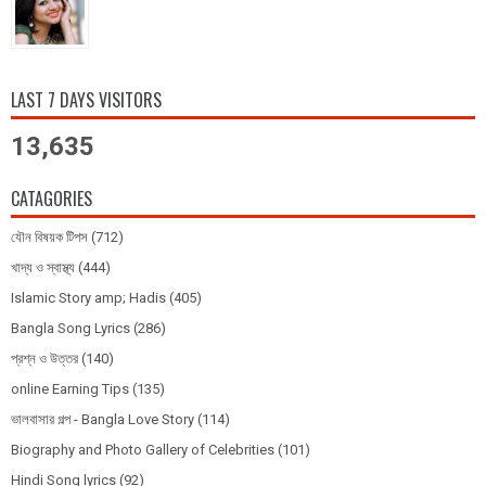
LAST 7 DAYS VISITORS
13,635
CATAGORIES
যৌন বিষয়ক টিপস
(712)
খাদ্য ও স্বাস্থ্য
(444)
Islamic Story amp; Hadis
(405)
Bangla Song Lyrics
(286)
প্রশ্ন ও উত্তর
(140)
online Earning Tips
(135)
ভালবাসার গল্প - Bangla Love Story
(114)
Biography and Photo Gallery of Celebrities
(101)
Hindi Song lyrics
(92)