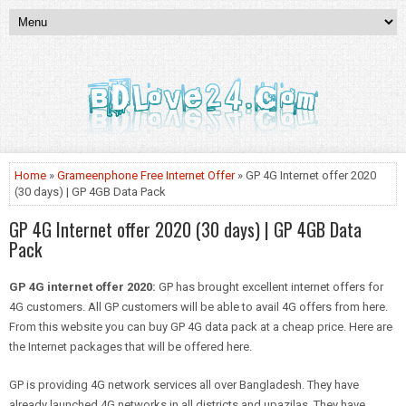
Home
»
Grameenphone Free Internet Offer
» GP 4G Internet offer 2020
(30 days) | GP 4GB Data Pack
GP 4G Internet offer 2020 (30 days) | GP 4GB Data
Pack
GP 4G internet offer 2020:
GP has brought excellent internet offers for
4G customers. All GP customers will be able to avail 4G offers from here.
From this website you can buy GP 4G data pack at a cheap price. Here are
the Internet packages that will be offered here.
GP is providing 4G network services all over Bangladesh. They have
already launched 4G networks in all districts and upazilas. They have