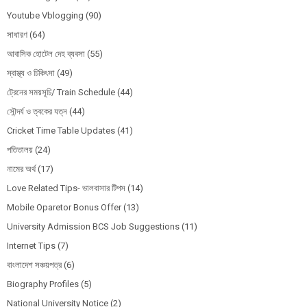
Youtube Vblogging
(90)
সাধারণ
(64)
আবাসিক হোটেল দেহ ব্যবসা
(55)
স্বাস্থ্য ও চিকিৎসা
(49)
ট্রেনের সময়সূচি/ Train Schedule
(44)
সৌন্দর্য ও ত্বকের যত্ন
(44)
Cricket Time Table Updates
(41)
পতিতালয়
(24)
নামের অর্থ
(17)
Love Related Tips- ভালবাসার টিপস
(14)
Mobile Oparetor Bonus Offer
(13)
University Admission BCS Job Suggestions
(11)
Internet Tips
(7)
বাংলাদেশ সঞ্চয়পত্র
(6)
Biography Profiles
(5)
National University Notice
(2)