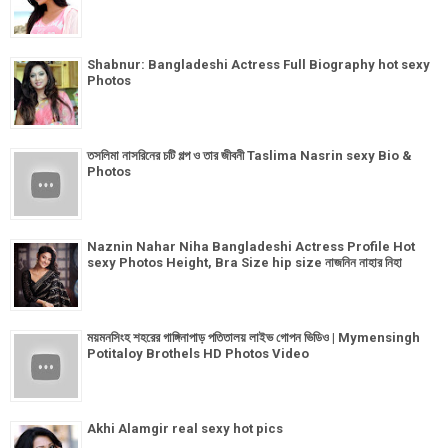
Shabnur: Bangladeshi Actress Full Biography hot sexy
Photos
তসলিমা নাসরিনের চটি গল্প ও তার জীবনী Taslima Nasrin sexy Bio &
Photos
Naznin Nahar Niha Bangladeshi Actress Profile Hot
sexy Photos Height, Bra Size hip size নাজনিন নাহার নিহা
ময়মনসিংহ শহরের গাঙ্গিনাপাড় পতিতালয় লাইভ গোপন ভিডিও | Mymensingh
Potitaloy Brothels HD Photos Video
Akhi Alamgir real sexy hot pics