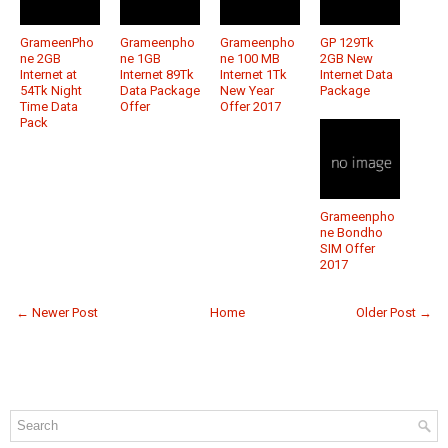
GrameenPho
Grameenpho
Grameenpho
GP 129Tk
ne 2GB
ne 1GB
ne 100 MB
2GB New
Internet at
Internet 89Tk
Internet 1Tk
Internet Data
54Tk Night
Data Package
New Year
Package
Time Data
Offer
Offer 2017
Pack
Grameenpho
ne Bondho
SIM Offer
2017
← Newer Post
Home
Older Post →