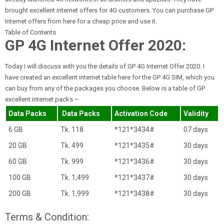
brought excellent internet offers for 4G customers. You can purchase GP
Internet offers from here for a cheap price and use it.
Table of Contents
GP 4G Internet Offer 2020:
Today I will discuss with you the details of GP 4G Internet Offer 2020. I
have created an excellent internet table here for the GP 4G SIM, which you
can buy from any of the packages you choose. Below is a table of GP
excellent internet packs –
Data Packs
Data Packs
Activation Code
Validity
6 GB
Tk. 118
*121*3434#
07 days
20 GB
Tk. 499
*121*3435#
30 days
60 GB
Tk. 999
*121*3436#
30 days
100 GB
Tk. 1,499
*121*3437#
30 days
200 GB
Tk. 1,999
*121*3438#
30 days
Terms & Condition: