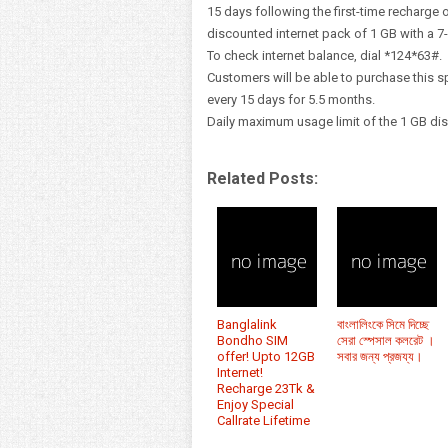
15 days following the first-time recharge o
discounted internet pack of 1 GB with a 7-
To check internet balance, dial *124*63#.
Customers will be able to purchase this 
every 15 days for 5.5 months.
Daily maximum usage limit of the 1 GB di
Related Posts:
Banglalink
বাংলালিংকে সিমে দিচ্ছে
Bondho SIM
সেরা স্পেসাল কলরেট ।
offer! Upto 12GB
সবার জন্য প্রজয্য।
Internet!
Recharge 23Tk &
Enjoy Special
Callrate Lifetime