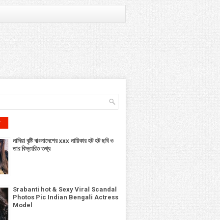
r
নাদিয়া বৃষ্টি বাংলাদেশের xxx নায়িকার হট হট ছবি ও
তার বিস্তারিত তথ্য
Srabanti hot & Sexy Viral Scandal
Photos Pic Indian Bengali Actress
Model