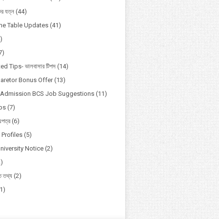
কের যত্ন
(44)
ime Table Updates
(41)
)
7)
ed Tips- ভালবাসার টিপস
(14)
aretor Bonus Offer
(13)
y Admission BCS Job Suggestions
(11)
ips
(7)
য়পত্র
(6)
Profiles
(5)
niversity Notice
(2)
2)
িত তথ্য
(2)
(1)