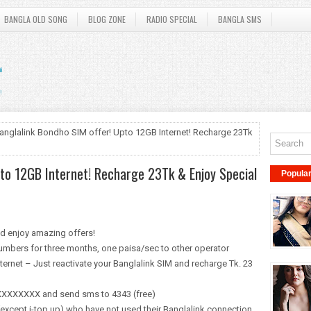
BANGLA OLD SONG
BLOG ZONE
RADIO SPECIAL
BANGLA SMS
anglalink Bondho SIM offer! Upto 12GB Internet! Recharge 23Tk
pto 12GB Internet! Recharge 23Tk & Enjoy Special
Popula
nd enjoy amazing offers!
umbers for three months, one paisa/sec to other operator
ternet – Just reactivate your Banglalink SIM and recharge Tk. 23
19XXXXXXXX and send sms to 4343 (free)
(except i-top up) who have not used their Banglalink connection