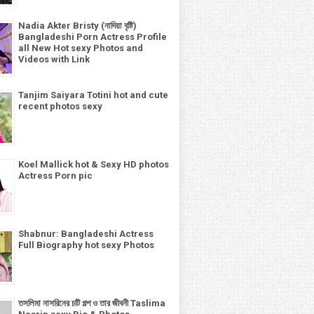
Nadia Akter Bristy (নাদিয়া বৃষ্টি)
Bangladeshi Porn Actress Profile
all New Hot sexy Photos and
Videos with Link
Tanjim Saiyara Totini hot and cute
recent photos sexy
Koel Mallick hot & Sexy HD photos
Actress Porn pic
Shabnur: Bangladeshi Actress
Full Biography hot sexy Photos
তসলিমা নাসরিনের চটি গল্প ও তার জীবনী Taslima