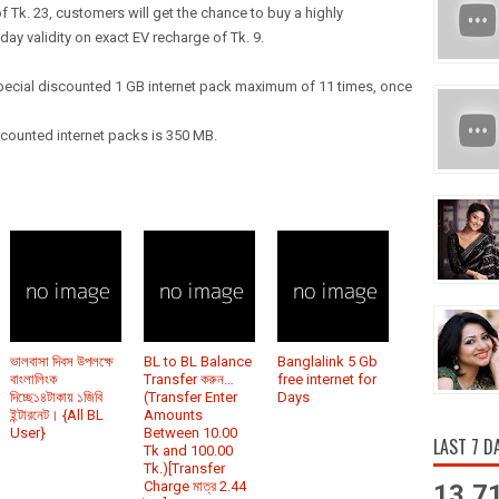
f Tk. 23, customers will get the chance to buy a highly
day validity on exact EV recharge of Tk. 9.
special discounted 1 GB internet pack maximum of 11 times, once
scounted internet packs is 350 MB.
ভালবাসা দিবস উপলক্ষে
BL to BL Balance
Banglalink 5 Gb
বাংলালিংক
Transfer করুন…
free internet for
দিচ্ছে১৪টাকায় ১জিবি
(Transfer Enter
Days
ইন্টারনেট। {All BL
Amounts
User}
Between 10.00
LAST 7 D
Tk and 100.00
Tk.)[Transfer
Charge মাত্র 2.44
13,7