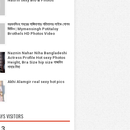
Nasrin sexy Bio & Photos
ময়মনসিংহ শহরের গাঙ্গিনাপাড় পতিতালয় লাইভ গোপন
ভিডিও | Mymensingh Potitaloy
Brothels HD Photos Video
Naznin Nahar Niha Bangladeshi
Actress Profile Hot sexy Photos
Height, Bra Size hip size নাজনিন
নাহার নিহা
Akhi Alamgir real sexy hot pics
AYS VISITORS
13