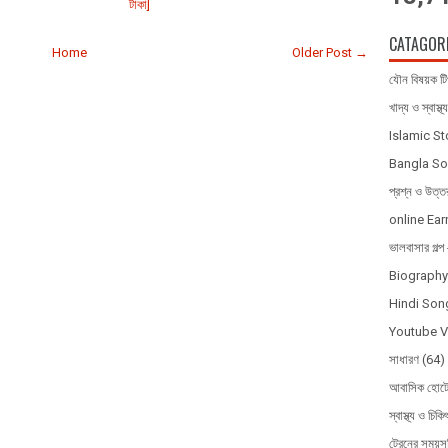
টাকা]
CATAGOR
Home
Older Post →
যৌন বিষয়ক ট
খাদ্য ও স্বাস্থ্য
Islamic S
Bangla So
প্রশ্ন ও উত্ত
online Ear
ভালবাসার গল
Biography 
Hindi Song
Youtube 
সাধারণ
(64)
আবাসিক হোটে
স্বাস্থ্য ও চিকি
ট্রেনের সময়