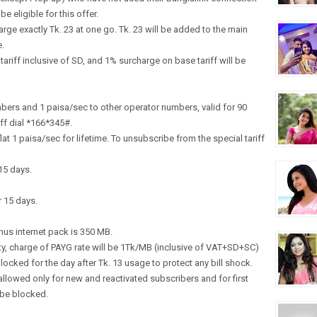
e eligible for this offer.
arge exactly Tk. 23 at one go. Tk. 23 will be added to the main
e.
riff inclusive of SD, and 1% surcharge on base tariff will be
mbers and 1 paisa/sec to other operator numbers, valid for 90
ff dial *166*345#.
 flat 1 paisa/sec for lifetime. To unsubscribe from the special tariff
15 days.
r 15 days.
nus internet pack is 350 MB.
ty, charge of PAYG rate will be 1Tk/MB (inclusive of VAT+SD+SC)
ocked for the day after Tk. 13 usage to protect any bill shock.
allowed only for new and reactivated subscribers and for first
l be blocked.