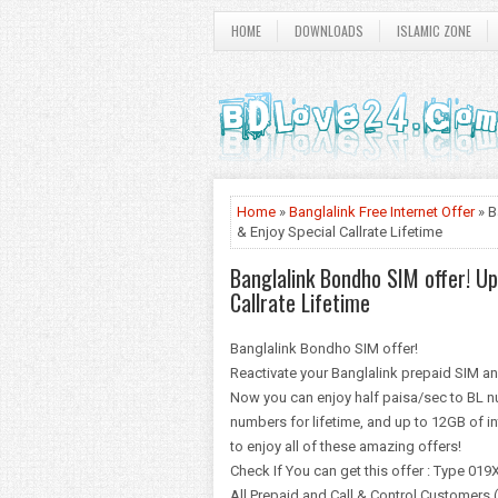
HOME
DOWNLOADS
ISLAMIC ZONE
Home
»
Banglalink Free Internet Offer
» B
& Enjoy Special Callrate Lifetime
Banglalink Bondho SIM offer! U
Callrate Lifetime
Banglalink Bondho SIM offer!
Reactivate your Banglalink prepaid SIM a
Now you can enjoy half paisa/sec to BL n
numbers for lifetime, and up to 12GB of in
to enjoy all of these amazing offers!
Check If You can get this offer : Type 0
All Prepaid and Call & Control Customers 