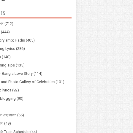
IES
িপস
(712)
(444)
tory amp; Hadis
(405)
ng Lyrics
(286)
র
(140)
ning Tips
(135)
্প - Bangla Love Story
(114)
and Photo Gallery of Celebrities
(101)
 lyrics
(92)
Vblogging
(90)
ল দেহ ব্যবসা
(55)
ৎসা
(49)
সূচি/ Train Schedule
(44)