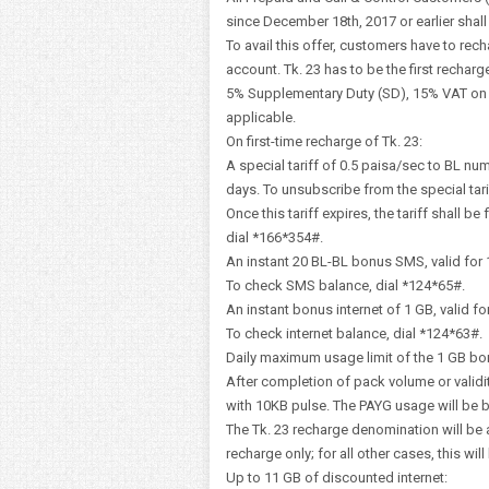
since December 18th, 2017 or earlier shall b
To avail this offer, customers have to rech
account. Tk. 23 has to be the first recharg
5% Supplementary Duty (SD), 15% VAT on ta
applicable.
On first-time recharge of Tk. 23:
A special tariff of 0.5 paisa/sec to BL nu
days. To unsubscribe from the special tari
Once this tariff expires, the tariff shall be
dial *166*354#.
An instant 20 BL-BL bonus SMS, valid for 
To check SMS balance, dial *124*65#.
An instant bonus internet of 1 GB, valid fo
To check internet balance, dial *124*63#.
Daily maximum usage limit of the 1 GB bo
After completion of pack volume or validi
with 10KB pulse. The PAYG usage will be bl
The Tk. 23 recharge denomination will be 
recharge only; for all other cases, this wil
Up to 11 GB of discounted internet: