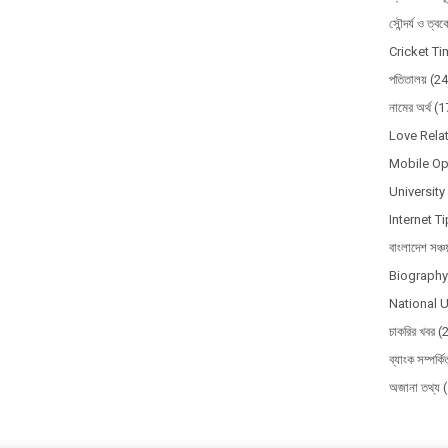
সৌন্দর্য ও ত্ব
Cricket T
পতিতালয়
(24
নামের অর্থ
(1
Love Relat
Mobile Op
Universit
Internet T
বাংলাদেশ সঞ্চ
Biography 
National U
চাকরির খবর
(
ব্যাংক সম্পর্ক
অজানা তথ্য