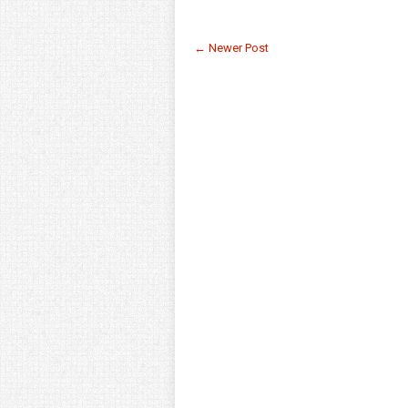
← Newer Post