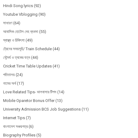
Hindi Song lyrics
(92)
Youtube Vblogging
(90)
সাধারণ
(64)
আবাসিক হোটেল দেহ ব্যবসা
(55)
স্বাস্থ্য ও চিকিৎসা
(49)
ট্রেনের সময়সূচি/ Train Schedule
(44)
সৌন্দর্য ও ত্বকের যত্ন
(44)
Cricket Time Table Updates
(41)
পতিতালয়
(24)
নামের অর্থ
(17)
Love Related Tips- ভালবাসার টিপস
(14)
Mobile Oparetor Bonus Offer
(13)
University Admission BCS Job Suggestions
(11)
Internet Tips
(7)
বাংলাদেশ সঞ্চয়পত্র
(6)
Biography Profiles
(5)