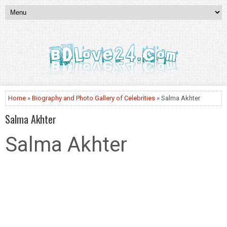
Home
»
Biography and Photo Gallery of Celebrities
» Salma Akhter
Salma Akhter
Salma Akhter