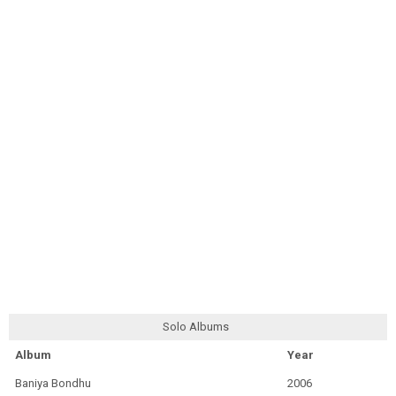
Solo Albums
Album
Year
Baniya Bondhu
2006