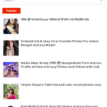
Popular
নাদিয়া বৃষ্টি বাংলাদেশের xxx নায়িকার হট হট ছবি ও তার বিস্তারিত তথ্য
Srabanti hot & Sexy Viral Scandal Photos Pic Indian
Bengali Actress Model
Nadia Akter Bristy (নাদিয়া বৃষ্টি) Bangladeshi Porn Actress
Profile all New Hot sexy Photos and Videos with Link
Tanjim Saiyara Totini hot and cute recent photos sexy
Koel Mallick hot & Sexy HD photos Actress Porn pic