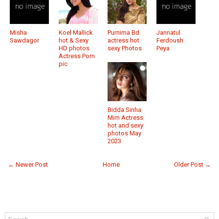
Misha
Koel Mallick
Purnima Bd
Jannatul
Sawdagor
hot & Sexy
actress hot
Ferdoush
HD photos
sexy Photos
Peya
Actress Porn
pic
Bidda Sinha
Mim Actress
hot and sexy
photos May
2023
← Newer Post
Home
Older Post →