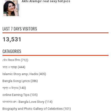
Akhi Alamgir real sexy hot pics
LAST 7 DAYS VISITORS
13,531
CATAGORIES
যৌন বিষয়ক টিপস
(712)
খাদ্য ও স্বাস্থ্য
(444)
Islamic Story amp; Hadis
(405)
Bangla Song Lyrics
(286)
প্রশ্ন ও উত্তর
(140)
online Earning Tips
(135)
ভালবাসার গল্প - Bangla Love Story
(114)
Biography and Photo Gallery of Celebrities
(101)