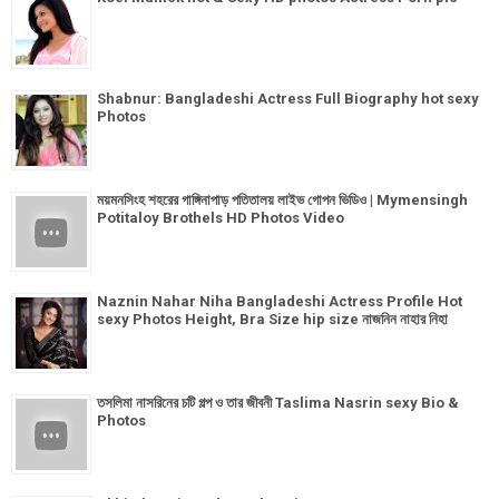
Shabnur: Bangladeshi Actress Full Biography hot sexy
Photos
ময়মনসিংহ শহরের গাঙ্গিনাপাড় পতিতালয় লাইভ গোপন ভিডিও | Mymensingh
Potitaloy Brothels HD Photos Video
Naznin Nahar Niha Bangladeshi Actress Profile Hot
sexy Photos Height, Bra Size hip size নাজনিন নাহার নিহা
তসলিমা নাসরিনের চটি গল্প ও তার জীবনী Taslima Nasrin sexy Bio &
Photos