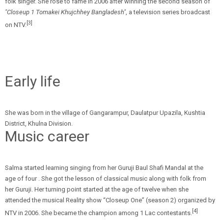
folk singer. She rose to fame in 2006 after winning the second season of
"Closeup 1 Tomakei Khujchhey Bangladesh"
, a television series broadcast
[3]
on NTV.
Early life
She was born in the village of Gangarampur, Daulatpur Upazila, Kushtia
District, Khulna Division.
Music career
Salma started learning singing from her Guruji Baul Shafi Mandal at the
age of four . She got the lesson of classical music along with folk from
her Guruji. Her turning point started at the age of twelve when she
attended the musical Reality show “Closeup One” (season 2) organized by
[4]
NTV in 2006. She became the champion among 1 Lac contestants.