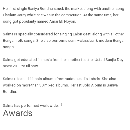
Her first single Baniya Bondhu struck the market along with another song
Chailam Jarey while she was in the competition. At the same time, her
song got popularity named Amar Ek Noyon.
Salma is specially considered for singing Lalon geeti along with all other
Bengali folk songs. She also performs semi –classical & modern Bengali
songs.
Salma got educated in music from her another teacher Ustad Sanjib Dey
since 2011 to till now.
Salma released 11 solo albums from various audio Labels. She also
worked on more than 30 mixed albums. Her 1st Solo Album is Baniya
Bondhu.
[5]
Salma has performed worldwide.
Awards