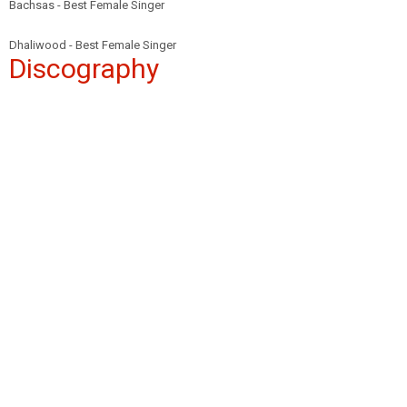
Bachsas - Best Female Singer
Dhaliwood - Best Female Singer
Discography