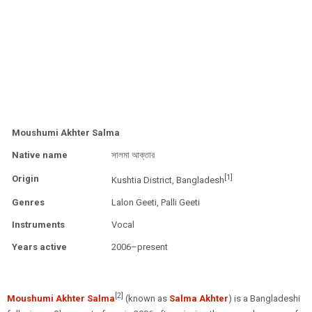
Moushumi Akhter Salma
Native name
সালমা আক্তার
[1]
Origin
Kushtia District, Bangladesh
Genres
Lalon Geeti, Palli Geeti
Instruments
Vocal
Years active
2006–present
[2]
Moushumi Akhter Salma
(known as
Salma Akhter
) is a Bangladeshi