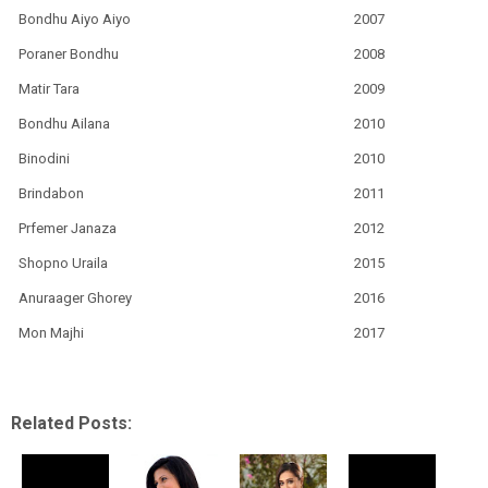
Bondhu Aiyo Aiyo
2007
Poraner Bondhu
2008
Matir Tara
2009
Bondhu Ailana
2010
Binodini
2010
Brindabon
2011
Prfemer Janaza
2012
Shopno Uraila
2015
Anuraager Ghorey
2016
Mon Majhi
2017
Related Posts: